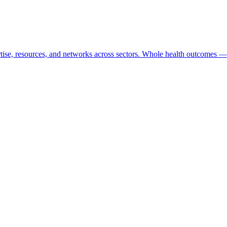
tise, resources, and networks across sectors. Whole health outcomes — 