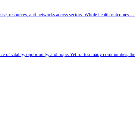
tise, resources, and networks across sectors. Whole health outcomes — 
ence of vitality, opportunity, and hope. Yet for too many communities, t