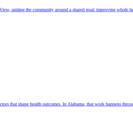
 View, uniting the community around a shared goal: improving whole he
factors that shape health outcomes. In Alabama, that work happens thro