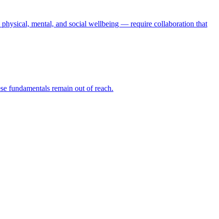
physical, mental, and social wellbeing — require collaboration that
hese fundamentals remain out of reach.