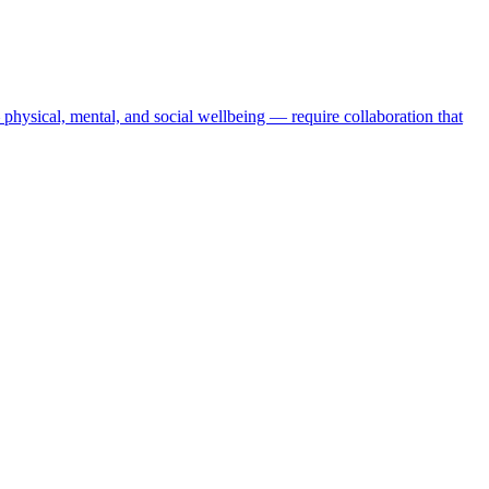
physical, mental, and social wellbeing — require collaboration that