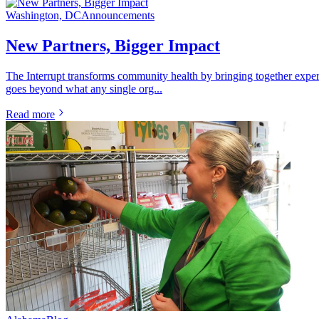
Washington, DC
Announcements
New Partners, Bigger Impact
The Interrupt transforms community health by bringing together exper
goes beyond what any single org...
Read more