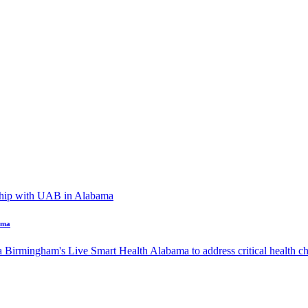
ama
a Birmingham's Live Smart Health Alabama to address critical health cha