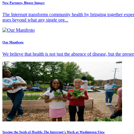
New Partners, Bigger Impact
The Interrupt transforms community health by bringing together exper
goes beyond what any single org...
Our Manifesto
We believe that health is not just the absence of disease, but the pres
Sowing the Seeds of Health: The Interrupt’s Work at Washington View