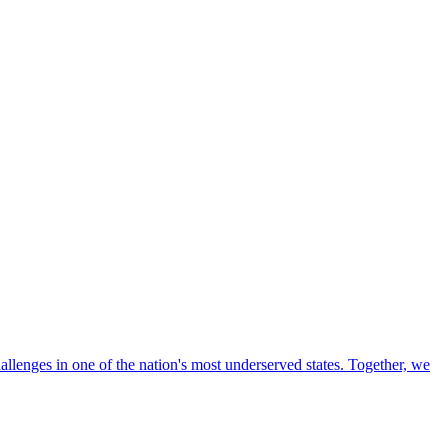
llenges in one of the nation's most underserved states. Together, we