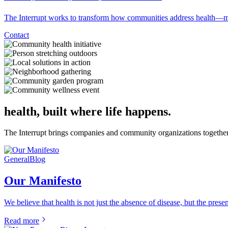
The Interrupt works to transform how communities address health—mov
Contact
health, built where life happens.
The Interrupt brings companies and community organizations together t
General
Blog
Our Manifesto
We believe that health is not just the absence of disease, but the pres
Read more