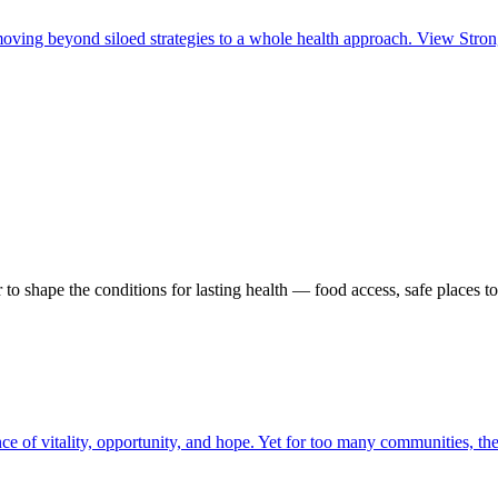
ing beyond siloed strategies to a whole health approach. View Strong 
o shape the conditions for lasting health — food access, safe places t
ence of vitality, opportunity, and hope. Yet for too many communities, t