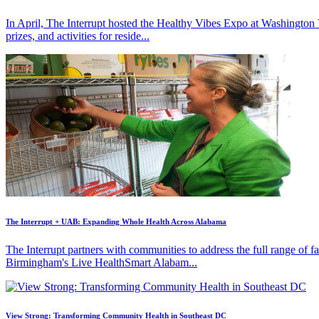
In April, The Interrupt hosted the Healthy Vibes Expo at Washington
prizes, and activities for reside...
The Interrupt + UAB: Expanding Whole Health Across Alabama
The Interrupt partners with communities to address the full range of 
Birmingham's Live HealthSmart Alabam...
View Strong: Transforming Community Health in Southeast DC