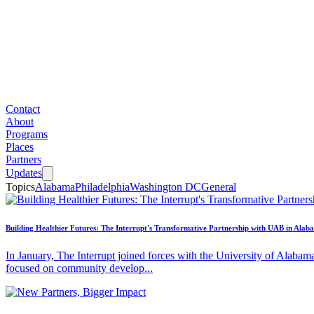
Contact
About
Programs
Places
Partners
Updates
Topics
Alabama
Philadelphia
Washington DC
General
Building Healthier Futures: The Interrupt's Transformative Partnership with UAB in Alab
In January, The Interrupt joined forces with the University of Alabam
focused on community develop...