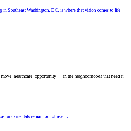
in Southeast Washington, DC, is where that vision comes to life.
o move, healthcare, opportunity — in the neighborhoods that need it.
hese fundamentals remain out of reach.