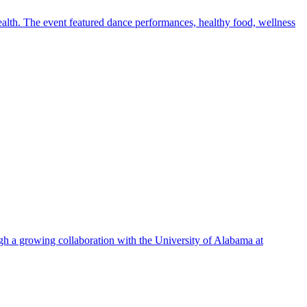
alth. The event featured dance performances, healthy food, wellness
ugh a growing collaboration with the University of Alabama at