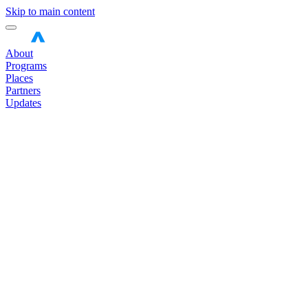
Skip to main content
About
Programs
Places
Partners
Updates